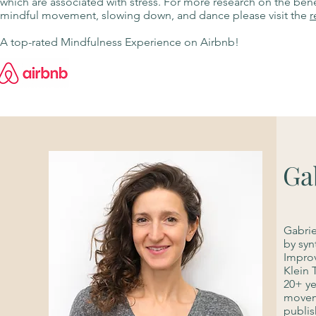
which are associated with stress. For more research on the bene
mindful movement, slowing down, and dance please visit the
r
A top-rated Mindfulness Experience on Airbnb!
Ga
Gabrie
by syn
Improv
Klein 
20+ ye
moveme
publis