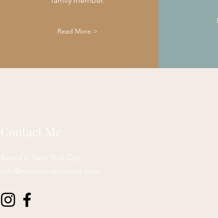
family member.
Read More >
Contact Me
Based in New York City
info@restorativecontact.com