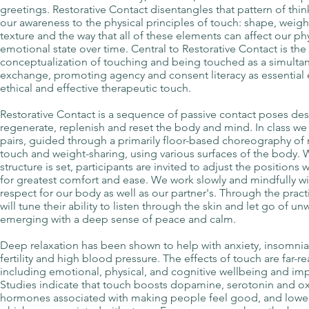
greetings. Restorative Contact disentangles that pattern of thin
our awareness to the physical principles of touch: shape, weight
texture and the way that all of these elements can affect our ph
emotional state over time. Central to Restorative Contact is the
conceptualization of touching and being touched as a simultan
exchange, promoting agency and consent literacy as essential
ethical and effective therapeutic touch.
Restorative Contact is a sequence of passive contact poses de
regenerate, replenish and reset the body and mind. In class we 
pairs, guided through a primarily floor-based choreography o
touch and weight-sharing, using various surfaces of the body. 
structure is set, participants are invited to adjust the positio
for greatest comfort and ease. We work slowly and mindfully wi
respect for our body as well as our partner's. Through the pract
will tune their ability to listen through the skin and let go of u
emerging with a deep sense of peace and calm.
Deep relaxation has been shown to help with anxiety, insomnia
fertility and high blood pressure. The effects of touch are far-r
including emotional, physical, and cognitive wellbeing and i
Studies indicate that touch boosts dopamine, serotonin and ox
hormones associated with making people feel good, and lowers