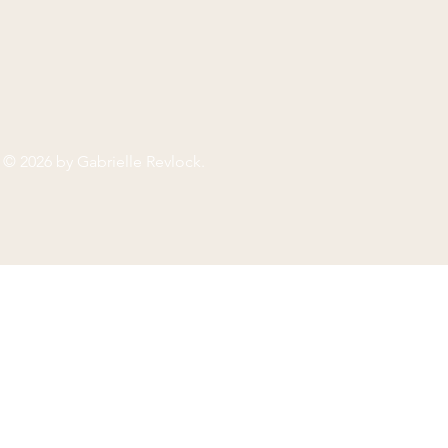
© 2026 by
Gabrielle Revlock
.