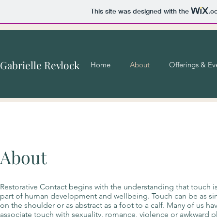
This site was designed with the
.c
Gabrielle Revlock
Home
About
Offerings & Ev
About
Restorative Contact begins with the understanding that touch i
part of human development and wellbeing. Touch can be as si
on the shoulder or as abstract as a foot to a calf. Many of us h
associate touch with sexuality, romance, violence or awkward p