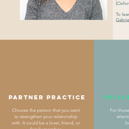
(Oxfor
To lea
Gabri
partner practice
Priva
Choose the person that you want
For those
to strengthen your relationship
atten
with. It could be a lover, friend, or
b